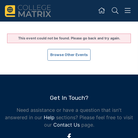
This event could not be found. Please go back and try again.
Browse Other Events
Get In Touch?
Need assistance or have a question that isn't
answered in our
Help
sections? Please feel free to visit
our
Contact Us
page.