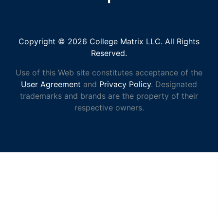
Copyright © 2026 College Matrix LLC. All Rights
Reserved.
Use of this Web site constitutes acceptance of the
User Agreement
and
Privacy Policy
. Designated
trademarks and brands are the property of their
respective owners.