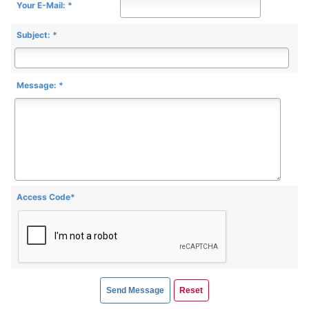
Your E-Mail: *
Subject: *
Message: *
Access Code*