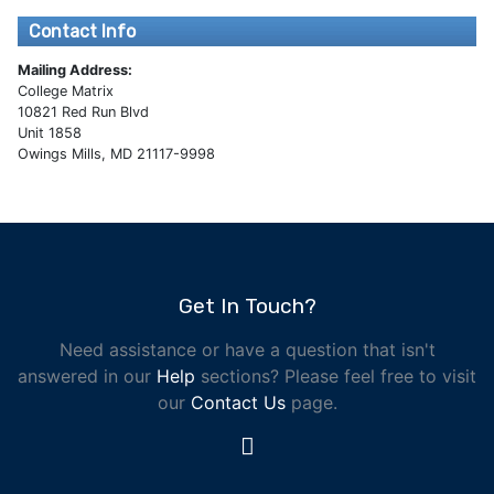
Contact Info
Mailing Address:
College Matrix
10821 Red Run Blvd
Unit 1858
Owings Mills, MD 21117-9998
Get In Touch?
Need assistance or have a question that isn't
answered in our
Help
sections? Please feel free to visit
our
Contact Us
page.