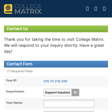
Contact Us
Thank you for taking the time to visit College Matrix.
We will respond to your inquiry shortly. Have a great
day!
Contact Form
(*) Required Fields
Your IP:
216.73.216.200
Department:
Your Name: