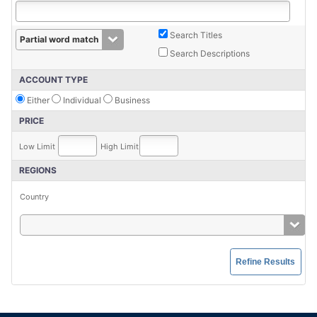
Search Titles
Search Descriptions
ACCOUNT TYPE
Either
Individual
Business
PRICE
Low Limit
High Limit
REGIONS
Country