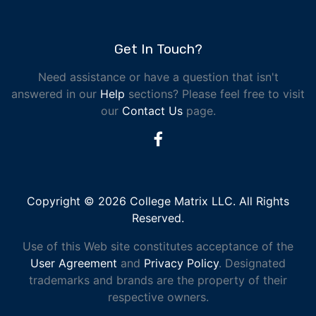
Get In Touch?
Need assistance or have a question that isn't
answered in our
Help
sections? Please feel free to visit
our
Contact Us
page.
Copyright © 2026 College Matrix LLC. All Rights
Reserved.
Use of this Web site constitutes acceptance of the
User Agreement
and
Privacy Policy
. Designated
trademarks and brands are the property of their
respective owners.