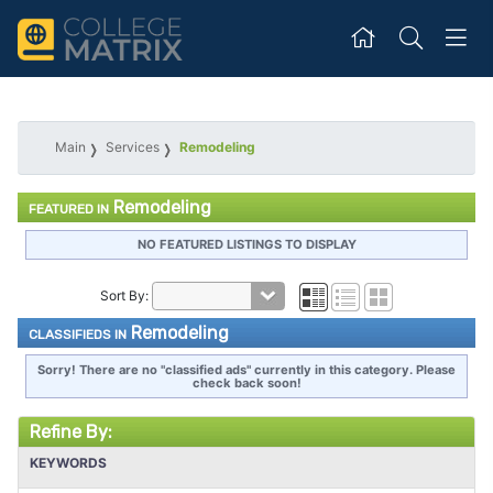
Main
Services
Remodeling
Remodeling
FEATURED IN
NO FEATURED LISTINGS TO DISPLAY
Sort By:
Remodeling
CLASSIFIEDS IN
Sorry! There are no "classified ads" currently in this category. Please
check back soon!
Refine By:
KEYWORDS