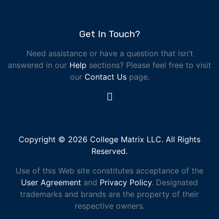
Get In Touch?
Need assistance or have a question that isn't
answered in our
Help
sections? Please feel free to visit
our
Contact Us
page.
Copyright © 2026 College Matrix LLC. All Rights
Reserved.
Use of this Web site constitutes acceptance of the
User Agreement
and
Privacy Policy
. Designated
trademarks and brands are the property of their
respective owners.