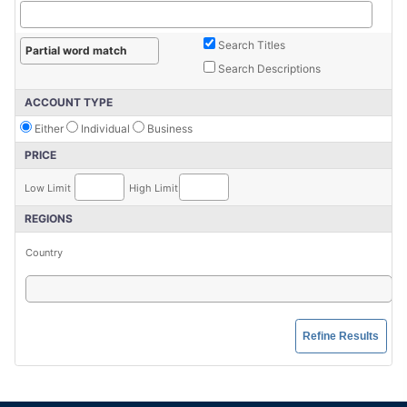
Search Titles
Search Descriptions
ACCOUNT TYPE
Either
Individual
Business
PRICE
Low Limit
High Limit
REGIONS
Country