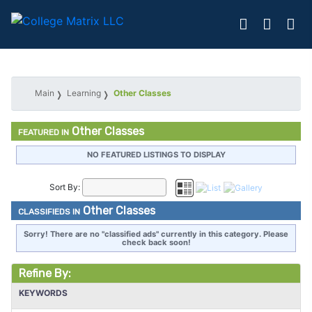
Main
Learning
Other Classes
Other Classes
FEATURED IN
NO FEATURED LISTINGS TO DISPLAY
Sort By:
Other Classes
CLASSIFIEDS IN
Sorry! There are no "classified ads" currently in this category. Please
check back soon!
Refine By:
KEYWORDS