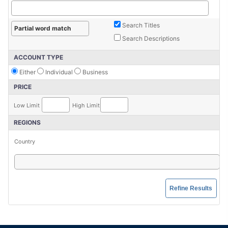
Search Titles
Search Descriptions
ACCOUNT TYPE
Either
Individual
Business
PRICE
Low Limit
High Limit
REGIONS
Country