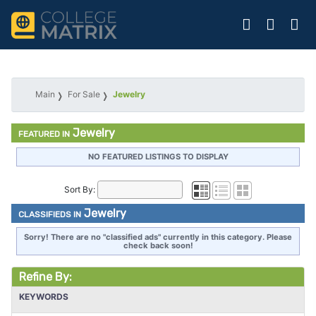
Main
For Sale
Jewelry
Jewelry
FEATURED IN
NO FEATURED LISTINGS TO DISPLAY
Sort By:
Jewelry
CLASSIFIEDS IN
Sorry! There are no "classified ads" currently in this category. Please
check back soon!
Refine By:
KEYWORDS