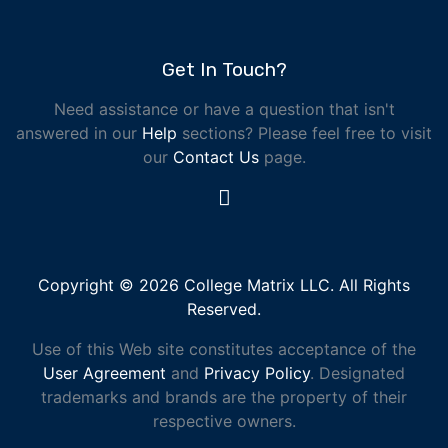
Get In Touch?
Need assistance or have a question that isn't
answered in our
Help
sections? Please feel free to visit
our
Contact Us
page.
Copyright © 2026 College Matrix LLC. All Rights
Reserved.
Use of this Web site constitutes acceptance of the
User Agreement
and
Privacy Policy
. Designated
trademarks and brands are the property of their
respective owners.