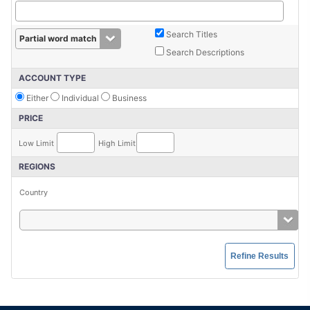
Search Titles
Search Descriptions
ACCOUNT TYPE
Either
Individual
Business
PRICE
Low Limit
High Limit
REGIONS
Country