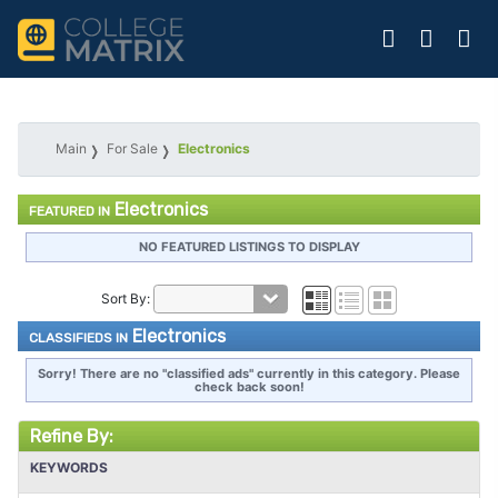
Main
For Sale
Electronics
Electronics
FEATURED IN
NO FEATURED LISTINGS TO DISPLAY
Sort By:
Electronics
CLASSIFIEDS IN
Sorry! There are no "classified ads" currently in this category. Please
check back soon!
Refine By:
KEYWORDS