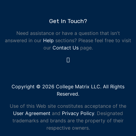
Get In Touch?
Need assistance or have a question that isn't
answered in our
Help
sections? Please feel free to visit
our
Contact Us
page.
Copyright © 2026 College Matrix LLC. All Rights
Reserved.
Use of this Web site constitutes acceptance of the
User Agreement
and
Privacy Policy
. Designated
trademarks and brands are the property of their
respective owners.